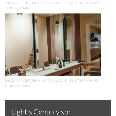
SALON DE COIFFURE GUIZADO À WAVRE – PHOTOGRAPHY BY
STUDIO YUNART
SALON DE COIFFURE GUIZADO À WAVRE – PHOTOGRAPHY BY
STUDIO YUNART
Light’s Century sprl