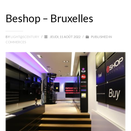
Beshop – Bruxelles
BY
LIGHT@SCENTURY
/
JEUDI, 11 AOÛT 2022
/
PUBLISHED IN
COMMERCES