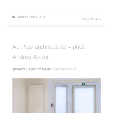
PUBLISHED IN
MÉDICAL
NO COMMENTS
Ac Plus architecture – phot.
Andrea Anoni
MERCREDI, 17 JUILLET 2024
BY
LIGHT@SCENTURY