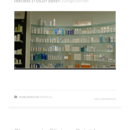
MERCREDI, 17 JUILLET 2024
BY
LIGHT@SCENTURY
PUBLISHED IN
MÉDICAL
NO COMMENTS