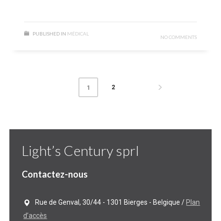
PUBLISHED IN
MÉDICAL
NO COMMENTS
2
1
Light’s Century sprl
Contactez-nous
Rue de Genval, 30/44 - 1301 Bierges - Belgique /
Plan
d’accès