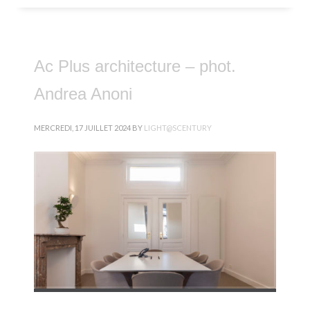
Ac Plus architecture – phot.
Andrea Anoni
MERCREDI, 17 JUILLET 2024
BY
LIGHT@SCENTURY