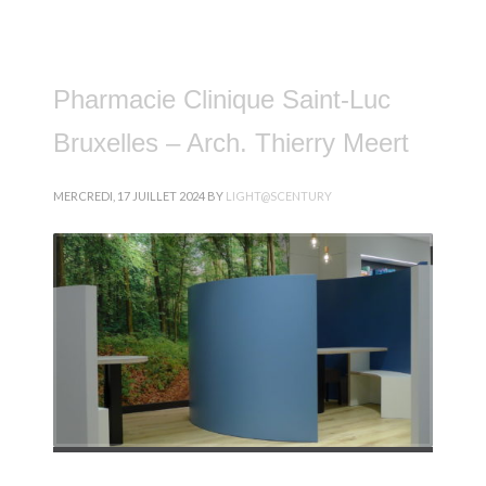
Pharmacie Clinique Saint-Luc
Bruxelles – Arch. Thierry Meert
MERCREDI, 17 JUILLET 2024
BY
LIGHT@SCENTURY