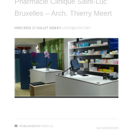
Pharmacie Clinique Saint-Luc
Bruxelles – Arch. Thierry Meert
MERCREDI, 17 JUILLET 2024
BY
LIGHT@SCENTURY
PUBLISHED IN
MÉDICAL
NO COMMENTS