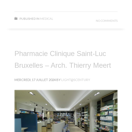
PUBLISHED IN
MÉDICAL
NO COMMENTS
Pharmacie Clinique Saint-Luc
Bruxelles – Arch. Thierry Meert
MERCREDI, 17 JUILLET 2024
BY
LIGHT@SCENTURY