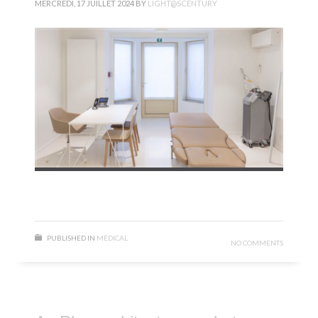
MERCREDI, 17 JUILLET 2024
BY
LIGHT@SCENTURY
PUBLISHED IN
MÉDICAL
NO COMMENTS