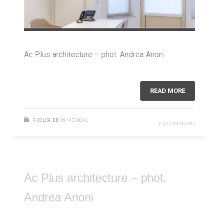
Ac Plus architecture – phot. Andrea Anoni
READ MORE
PUBLISHED IN
MÉDICAL
NO COMMENTS
Ac Plus architecture – phot.
Andrea Anoni