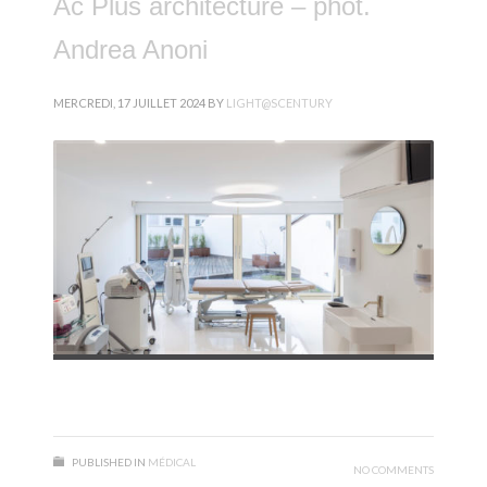
Ac Plus architecture – phot.
Andrea Anoni
MERCREDI, 17 JUILLET 2024
BY
LIGHT@SCENTURY
PUBLISHED IN
MÉDICAL
NO COMMENTS