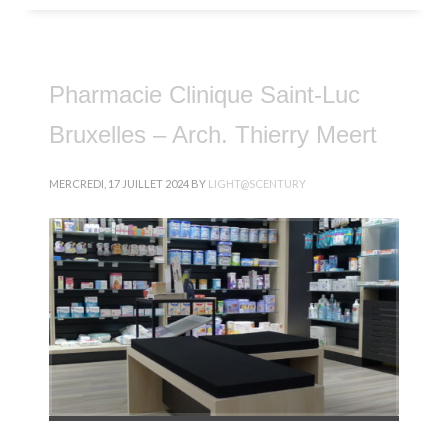
Pharmacie Clinique Saint-Luc
Bruxelles – Arch. Thierry Meert
MERCREDI, 17 JUILLET 2024
BY
LIGHT@SCENTURY