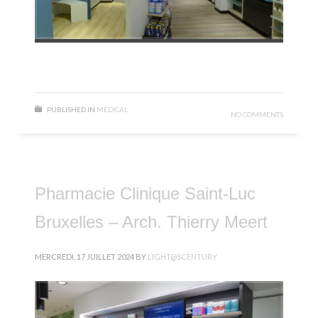
PUBLISHED IN
MÉDICAL
NO COMMENTS
Pharmacie Clinique Saint-Luc
Bruxelles – Arch. Thierry Meert
MERCREDI, 17 JUILLET 2024
BY
LIGHT@SCENTURY