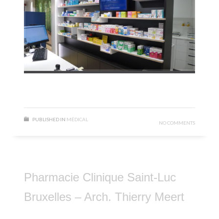
PUBLISHED IN
MÉDICAL
NO COMMENTS
Pharmacie Clinique Saint-Luc
Bruxelles – Arch. Thierry Meert